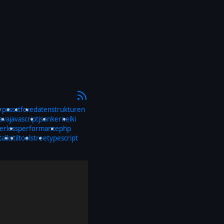
rp
css
ctf
cve
datenstrukturen
java
javascript
json
kernel
ki
erless
performance
php
talks
til
tools
tree
typescript