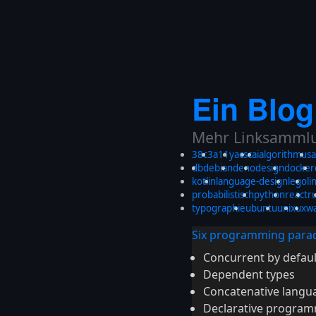
Ein Blog
Mehr Linksammlun
38c3
a11y
acsc
ai
algorithmus
a
db
debian
deno
design
docker
kotlin
language-design
lego
li
probabilistisch
python
react
r
typographie
ubuntu
unix
ux
w
Six programming parad
Concurrent by defaul
Dependent types
Concatenative langu
Declarative progra