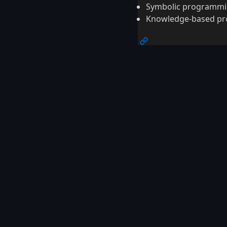
Symbolic programm
Knowledge-based p